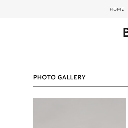
HOME
PHOTO GALLERY