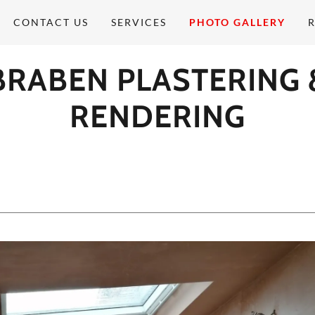
CONTACT US
SERVICES
PHOTO GALLERY
BRABEN PLASTERING 
RENDERING