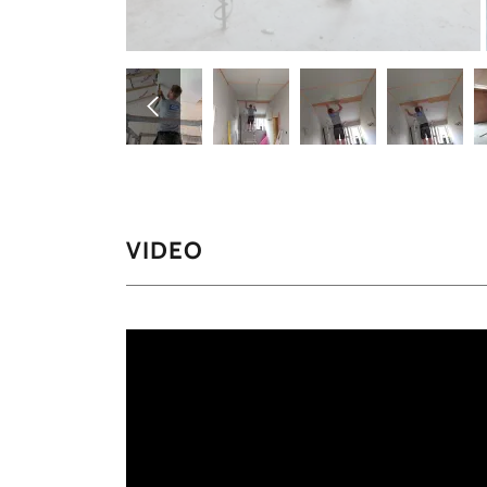
VIDEO