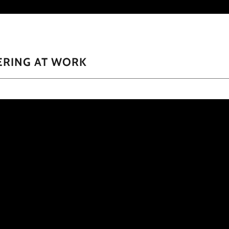
ERING AT WORK