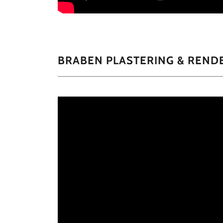
BRABEN PLASTERING & REND