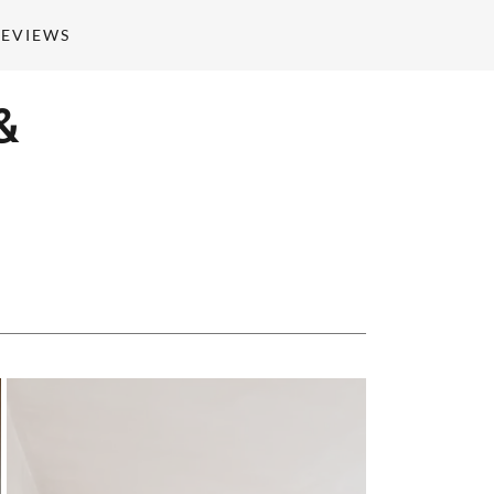
REVIEWS
&