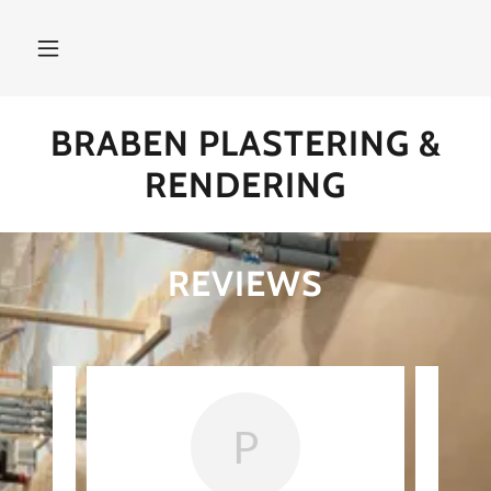
BRABEN PLASTERING &
RENDERING
REVIEWS
P