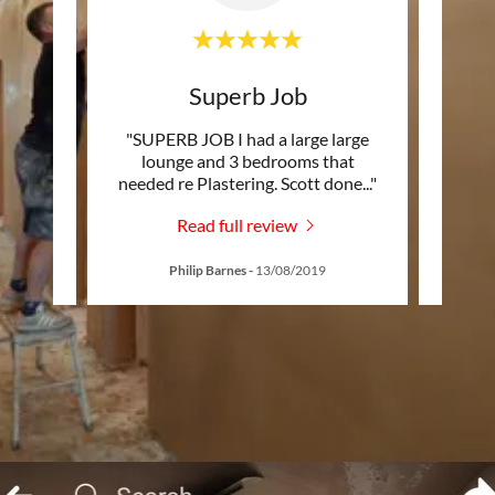
s
Superb Job
Hi
’d been
"SUPERB JOB I had a large large
"Tha
 a row
lounge and 3 bedrooms that
the
hind
..."
needed re Plastering. Scott done
..."
Read full review
19
Philip Barnes
-
13/08/2019