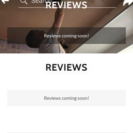
REVIEWS
Reviews coming soon!
REVIEWS
Reviews coming soon!